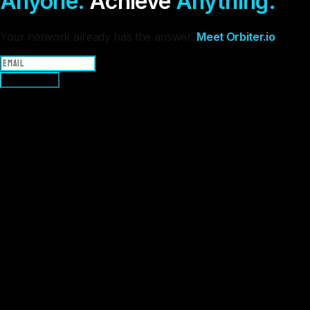
Anyone.
Achieve
Anything.
Your network already has the answer.
Meet Orbiter.io
Join Waitlist