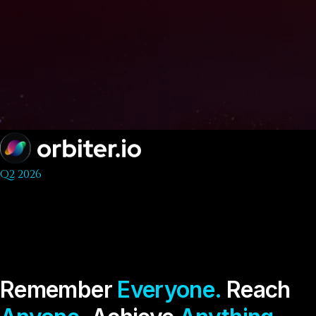
Q2 2026
Remember
Everyone.
Reach